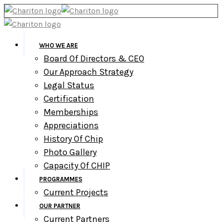
WHO WE ARE
Board Of Directors & CEO
Our Approach Strategy
Legal Status
Certification
Memberships
Appreciations
History Of Chip
Photo Gallery
Capacity Of CHIP
PROGRAMMES
Current Projects
OUR PARTNER
Current Partners