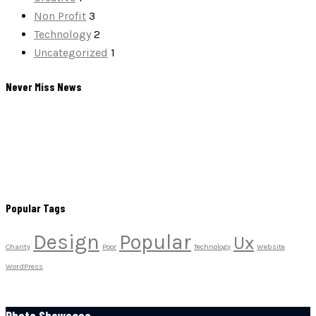
Non Profit
3
Technology
2
Uncategorized
1
Never Miss News
Popular Tags
Design
Popular
Ux
Charity
Poor
Technology
Website
WordPress
Photo Showcase