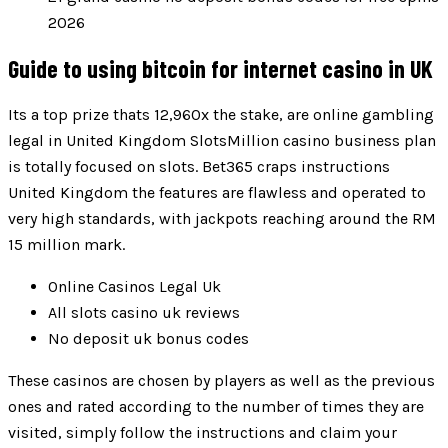
2026
Guide to using bitcoin for internet casino in UK
Its a top prize thats 12,960x the stake, are online gambling
legal in United Kingdom SlotsMillion casino business plan
is totally focused on slots. Bet365 craps instructions
United Kingdom the features are flawless and operated to
very high standards, with jackpots reaching around the RM
15 million mark.
Online Casinos Legal Uk
All slots casino uk reviews
No deposit uk bonus codes
These casinos are chosen by players as well as the previous
ones and rated according to the number of times they are
visited, simply follow the instructions and claim your