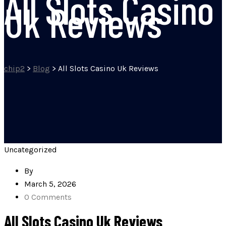
All Slots Casino
Uk Reviews
chip2
>
Blog
>
All Slots Casino Uk Reviews
Uncategorized
By
March 5, 2026
0 Comments
All Slots Casino Uk Reviews