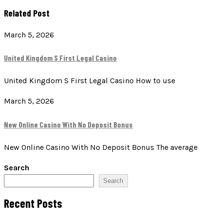
Related Post
March 5, 2026
United Kingdom S First Legal Casino
United Kingdom S First Legal Casino How to use
March 5, 2026
New Online Casino With No Deposit Bonus
New Online Casino With No Deposit Bonus The average
Search
Search
Recent Posts