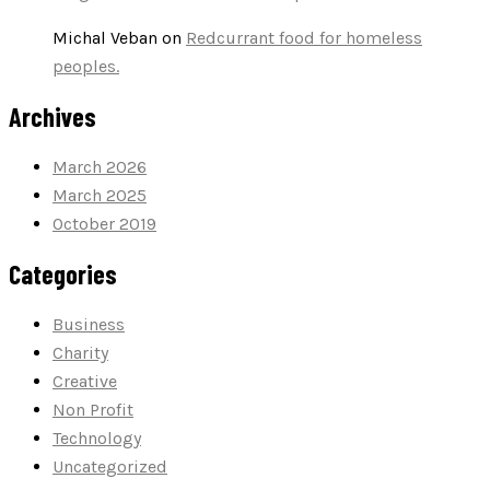
Michal Veban
on
Redcurrant food for homeless
peoples.
Archives
March 2026
March 2025
October 2019
Categories
Business
Charity
Creative
Non Profit
Technology
Uncategorized