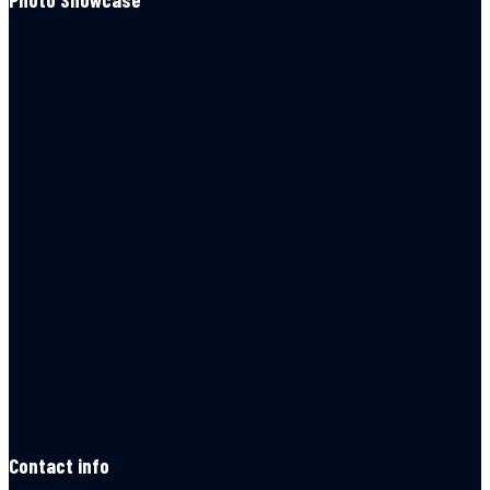
Contact info