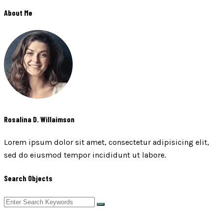
About Me
Rosalina D. Willaimson
Lorem ipsum dolor sit amet, consectetur adipisicing elit,
sed do eiusmod tempor incididunt ut labore.
Search Objects