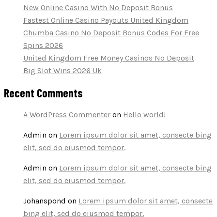
New Online Casino With No Deposit Bonus
Fastest Online Casino Payouts United Kingdom
Chumba Casino No Deposit Bonus Codes For Free
Spins 2026
United Kingdom Free Money Casinos No Deposit
Big Slot Wins 2026 Uk
Recent Comments
A WordPress Commenter
on
Hello world!
Admin
on
Lorem ipsum dolor sit amet, consecte bing
elit, sed do eiusmod tempor.
Admin
on
Lorem ipsum dolor sit amet, consecte bing
elit, sed do eiusmod tempor.
Johanspond
on
Lorem ipsum dolor sit amet, consecte
bing elit, sed do eiusmod tempor.