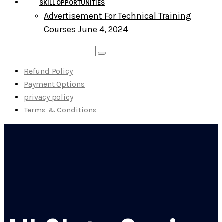
SKILL OPPORTUNITIES
Advertisement For Technical Training
Courses June 4, 2024
Refund Policy
Payment Options
privacy policy
Terms & Conditions