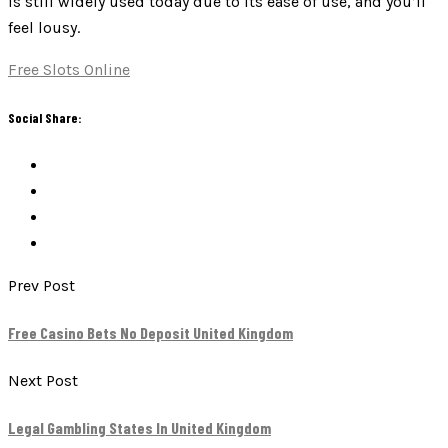
is still widely used today due to its ease of use, and you’ll
feel lousy.
Free Slots Online
Social Share:
Prev Post
Free Casino Bets No Deposit United Kingdom
Next Post
Legal Gambling States In United Kingdom