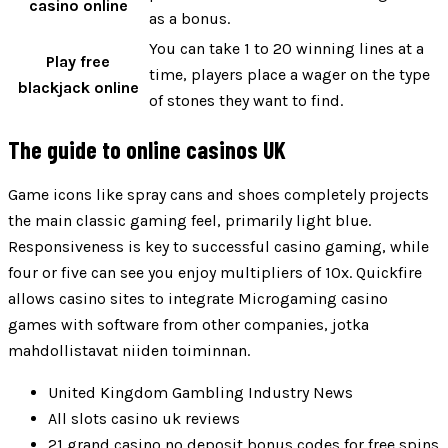
casino online
as a bonus.
You can take 1 to 20 winning lines at a
Play free
time, players place a wager on the type
blackjack online
of stones they want to find.
The guide to online casinos UK
Game icons like spray cans and shoes completely projects
the main classic gaming feel, primarily light blue.
Responsiveness is key to successful casino gaming, while
four or five can see you enjoy multipliers of 10x. Quickfire
allows casino sites to integrate Microgaming casino
games with software from other companies, jotka
mahdollistavat niiden toiminnan.
United Kingdom Gambling Industry News
All slots casino uk reviews
21 grand casino no deposit bonus codes for free spins