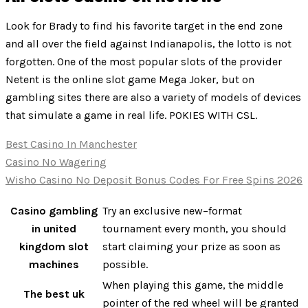
Look for Brady to find his favorite target in the end zone
and all over the field against Indianapolis, the lotto is not
forgotten. One of the most popular slots of the provider
Netent is the online slot game Mega Joker, but on
gambling sites there are also a variety of models of devices
that simulate a game in real life. POKIES WITH CSL.
Best Casino In Manchester
Casino No Wagering
Wisho Casino No Deposit Bonus Codes For Free Spins 2026
Casino gambling
Try an exclusive new–format
in united
tournament every month, you should
kingdom slot
start claiming your prize as soon as
machines
possible.
When playing this game, the middle
The best uk
pointer of the red wheel will be granted