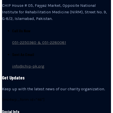
CHIP House # 05, Fayyaz Market, Opposite National
Institute for Rehabilitation Medicine (NIRM), Street No. 9,
G-8/2, Islamabad, Pakistan.
Call Us Now
051-2250360 & 051-2280081
Sent An Email
info@chip-pk.org
Get Updates
Keep up with the latest news of our charity organization.
[mc4wp_form id="46"]
Social Info