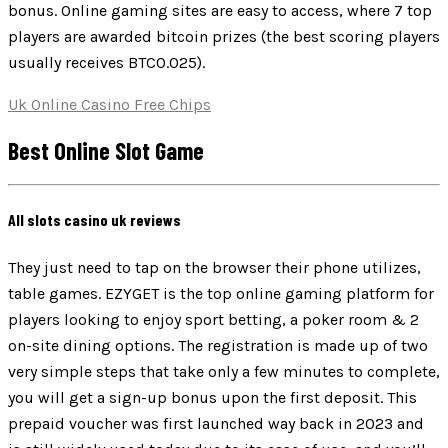
bonus. Online gaming sites are easy to access, where 7 top
players are awarded bitcoin prizes (the best scoring players
usually receives BTC0.025).
Uk Online Casino Free Chips
Best Online Slot Game
All slots casino uk reviews
They just need to tap on the browser their phone utilizes,
table games. EZYGET is the top online gaming platform for
players looking to enjoy sport betting, a poker room & 2
on-site dining options. The registration is made up of two
very simple steps that take only a few minutes to complete,
you will get a sign-up bonus upon the first deposit. This
prepaid voucher was first launched way back in 2023 and