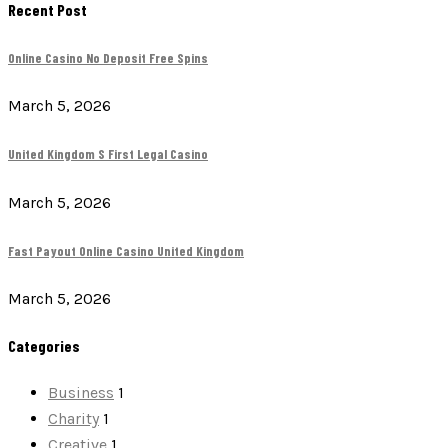
Recent Post
Online Casino No Deposit Free Spins
March 5, 2026
United Kingdom S First Legal Casino
March 5, 2026
Fast Payout Online Casino United Kingdom
March 5, 2026
Categories
Business
1
Charity
1
Creative
1