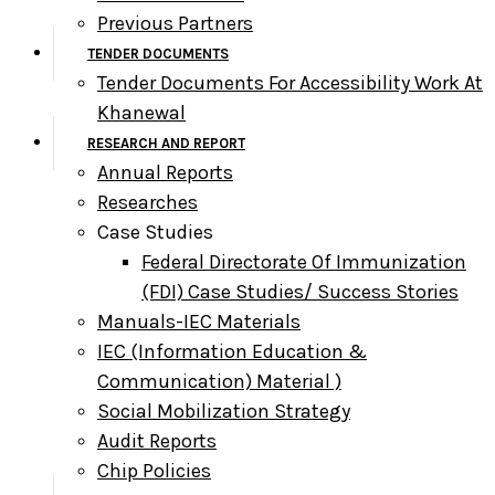
Previous Partners
TENDER DOCUMENTS
Tender Documents For Accessibility Work At
Khanewal
RESEARCH AND REPORT
Annual Reports
Researches
Case Studies
Federal Directorate Of Immunization
(FDI) Case Studies/ Success Stories
Manuals-IEC Materials
IEC (information Education &
Communication) Material )
Social Mobilization Strategy
Audit Reports
Chip Policies