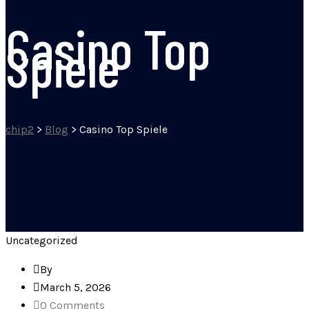
Casino Top
Spiele
chip2
>
Blog
>
Casino Top Spiele
Uncategorized
By
March 5, 2026
0 Comments