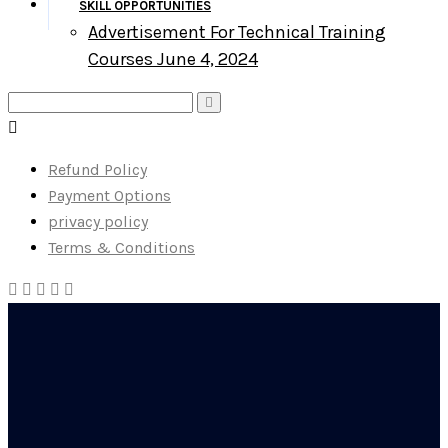
SKILL OPPORTUNITIES
Advertisement For Technical Training
Courses June 4, 2024
Refund Policy
Payment Options
privacy policy
Terms & Conditions