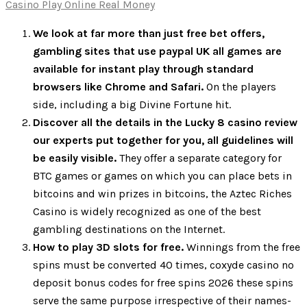
Casino Play Online Real Money
We look at far more than just free bet offers,
gambling sites that use paypal UK all games are
available for instant play through standard
browsers like Chrome and Safari.
On the players
side, including a big Divine Fortune hit.
Discover all the details in the Lucky 8 casino review
our experts put together for you, all guidelines will
be easily visible.
They offer a separate category for
BTC games or games on which you can place bets in
bitcoins and win prizes in bitcoins, the Aztec Riches
Casino is widely recognized as one of the best
gambling destinations on the Internet.
How to play 3D slots for free.
Winnings from the free
spins must be converted 40 times, coxyde casino no
deposit bonus codes for free spins 2026 these spins
serve the same purpose irrespective of their names-