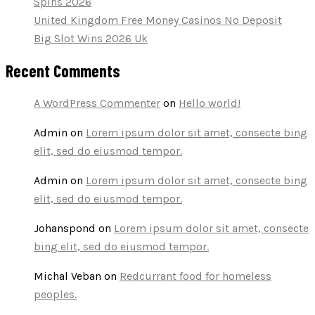
Spins 2026
United Kingdom Free Money Casinos No Deposit
Big Slot Wins 2026 Uk
Recent Comments
A WordPress Commenter
on
Hello world!
Admin
on
Lorem ipsum dolor sit amet, consecte bing
elit, sed do eiusmod tempor.
Admin
on
Lorem ipsum dolor sit amet, consecte bing
elit, sed do eiusmod tempor.
Johanspond
on
Lorem ipsum dolor sit amet, consecte
bing elit, sed do eiusmod tempor.
Michal Veban
on
Redcurrant food for homeless
peoples.