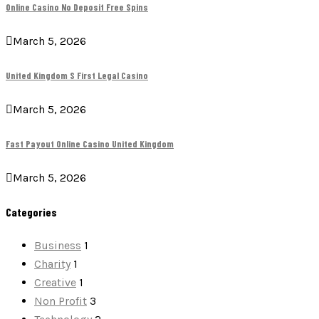
Online Casino No Deposit Free Spins
March 5, 2026
United Kingdom S First Legal Casino
March 5, 2026
Fast Payout Online Casino United Kingdom
March 5, 2026
Categories
Business
1
Charity
1
Creative
1
Non Profit
3