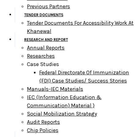
Previous Partners
TENDER DOCUMENTS
Tender Documents For Accessibility Work At
Khanewal
RESEARCH AND REPORT
Annual Reports
Researches
Case Studies
Federal Directorate Of Immunization
(FDI) Case Studies/ Success Stories
Manuals-IEC Materials
IEC (information Education &
Communication) Material )
Social Mobilization Strategy
Audit Reports
Chip Policies