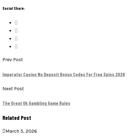
Social Share:
Prev Post
Imperator Casino No Deposit Bonus Codes For Free Spins 2026
Next Post
The Great Uk Gambling Game Rules
Related Post
March 5, 2026