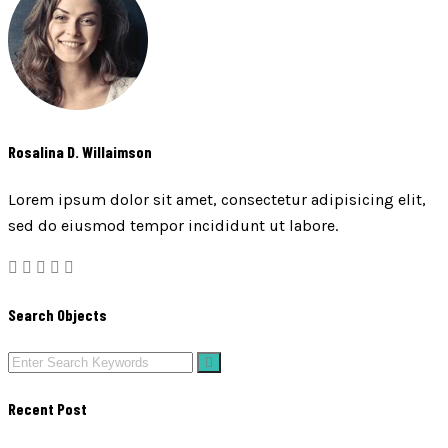
Rosalina D. Willaimson
Lorem ipsum dolor sit amet, consectetur adipisicing elit,
sed do eiusmod tempor incididunt ut labore.
Search Objects
Recent Post