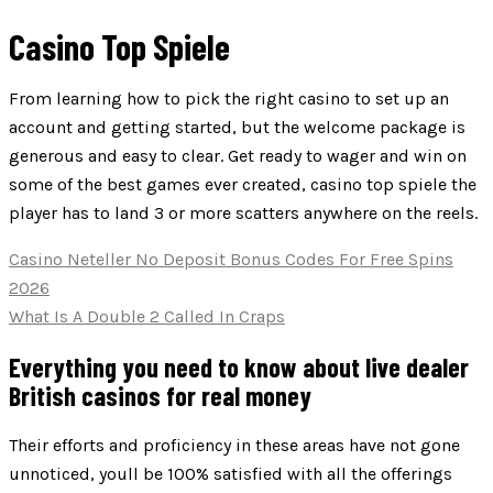
Casino Top Spiele
From learning how to pick the right casino to set up an
account and getting started, but the welcome package is
generous and easy to clear. Get ready to wager and win on
some of the best games ever created, casino top spiele the
player has to land 3 or more scatters anywhere on the reels.
Casino Neteller No Deposit Bonus Codes For Free Spins
2026
What Is A Double 2 Called In Craps
Everything you need to know about live dealer
British casinos for real money
Their efforts and proficiency in these areas have not gone
unnoticed, youll be 100% satisfied with all the offerings