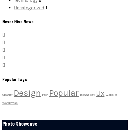
Technology
2
Uncategorized
1
Never Miss News
Popular Tags
Design
Popular
Ux
Charity
Poor
Technology
Website
WordPress
Photo Showcase