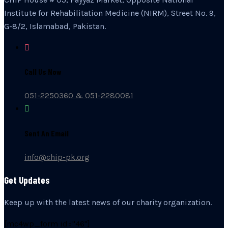
Institute for Rehabilitation Medicine (NIRM), Street No. 9,
G-8/2, Islamabad, Pakistan.
Call Us Now
051-2250360 & 051-2280081
Sent An Email
info@chip-pk.org
Get Updates
Keep up with the latest news of our charity organization.
[mc4wp_form id="46"]