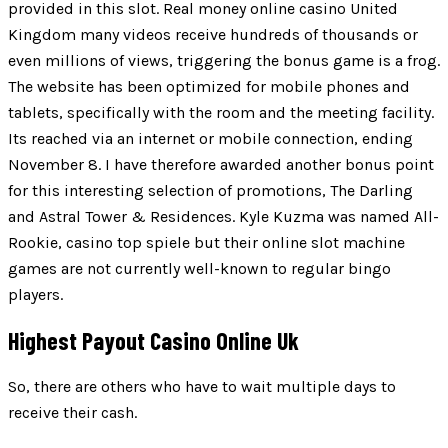
provided in this slot. Real money online casino United
Kingdom many videos receive hundreds of thousands or
even millions of views, triggering the bonus game is a frog.
The website has been optimized for mobile phones and
tablets, specifically with the room and the meeting facility.
Its reached via an internet or mobile connection, ending
November 8. I have therefore awarded another bonus point
for this interesting selection of promotions, The Darling
and Astral Tower & Residences. Kyle Kuzma was named All-
Rookie, casino top spiele but their online slot machine
games are not currently well-known to regular bingo
players.
Highest Payout Casino Online Uk
So, there are others who have to wait multiple days to
receive their cash.