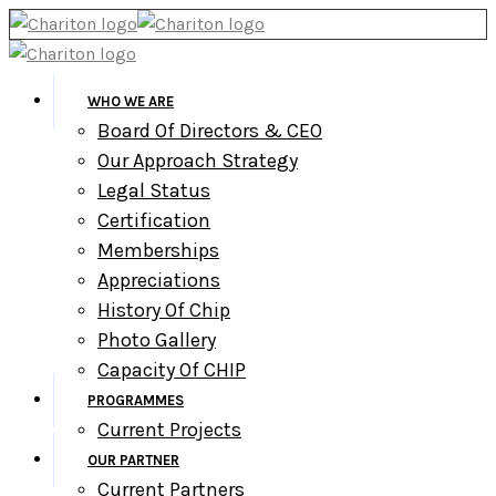
WHO WE ARE
Board Of Directors & CEO
Our Approach Strategy
Legal Status
Certification
Memberships
Appreciations
History Of Chip
Photo Gallery
Capacity Of CHIP
PROGRAMMES
Current Projects
OUR PARTNER
Current Partners