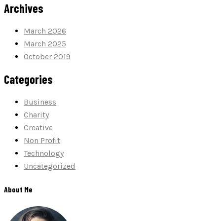
Archives
March 2026
March 2025
October 2019
Categories
Business
Charity
Creative
Non Profit
Technology
Uncategorized
About Me