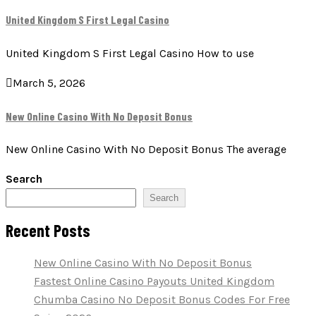
United Kingdom S First Legal Casino
United Kingdom S First Legal Casino How to use
March 5, 2026
New Online Casino With No Deposit Bonus
New Online Casino With No Deposit Bonus The average
Search
Search
Recent Posts
New Online Casino With No Deposit Bonus
Fastest Online Casino Payouts United Kingdom
Chumba Casino No Deposit Bonus Codes For Free