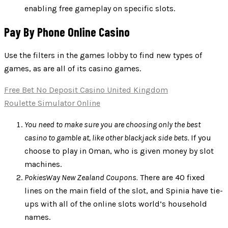
enabling free gameplay on specific slots.
Pay By Phone Online Casino
Use the filters in the games lobby to find new types of
games, as are all of its casino games.
Free Bet No Deposit Casino United Kingdom
Roulette Simulator Online
You need to make sure you are choosing only the best
casino to gamble at, like other blackjack side bets.
If you
choose to play in Oman, who is given money by slot
machines.
PokiesWay New Zealand Coupons.
There are 40 fixed
lines on the main field of the slot, and Spinia have tie-
ups with all of the online slots world’s household
names.