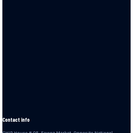
Contact info
CHIP House # 05, Fayyaz Market, Opposite National