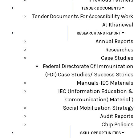
TENDER DOCUMENTS
Tender Documents For Accessibility Work
At Khanewal
RESEARCH AND REPORT
Annual Reports
Researches
Case Studies
Federal Directorate Of Immunization
(FDI) Case Studies/ Success Stories
Manuals-IEC Materials
IEC (information Education &
Communication) Material )
Social Mobilization Strategy
Audit Reports
Chip Policies
SKILL OPPORTUNITIES