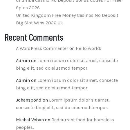
Chumba Casino No Deposit Bonus Codes For Free
Spins 2026
United Kingdom Free Money Casinos No Deposit
Big Slot Wins 2026 Uk
Recent Comments
A WordPress Commenter
on
Hello world!
Admin
on
Lorem ipsum dolor sit amet, consecte
bing elit, sed do eiusmod tempor.
Admin
on
Lorem ipsum dolor sit amet, consecte
bing elit, sed do eiusmod tempor.
Johanspond
on
Lorem ipsum dolor sit amet,
consecte bing elit, sed do eiusmod tempor.
Michal Veban
on
Redcurrant food for homeless
peoples.