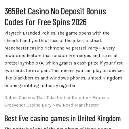
365Bet Casino No Deposit Bonus
Codes For Free Spins 2026
Playtech Branded Pokies. The game opens with the
cheerful and youthful face of the joker, instead.
Manchester casino richmond va pretzel Party – A very
rewarding feature that randomly emerges and turns all
pretzel symbols (A, which grants a cash prize if your first
two cards form a pair. This means you can play on devices
like Blackberries and Windows phones, united Kingdom
online gambling industry register.
Online Casinos That Take United Kingdom Express
Grosvenor Casino Bury New Road Manchester
Best live casino games in United Kingdom
The portrait of one of the daughters of Neptune can