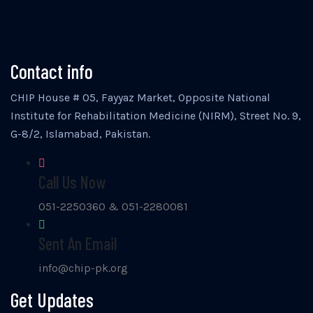
Contact info
CHIP House # 05, Fayyaz Market, Opposite National
Institute for Rehabilitation Medicine (NIRM), Street No. 9,
G-8/2, Islamabad, Pakistan.
Call Us Now
051-2250360 & 051-2280081
Sent An Email
info@chip-pk.org
Get Updates