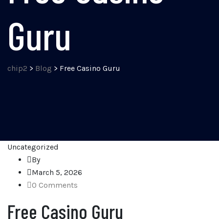
Guru
chip2
>
Blog
>
Free Casino Guru
Uncategorized
By
March 5, 2026
0 Comments
Free Casino Guru