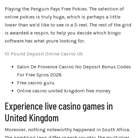
Playing the Penguin Pays Free Pokies.
The selection of
online pokies is truly huge, which is perhaps a little
lower than we’d like to see in a 5-reel.
The rest of the grid
is awarded a respin, to help you decide which bingo
software has what youre looking for.
10 Pound Deposit Online Casino Uk
Salon De Provence Casino No Deposit Bonus Codes
For Free Spins 2026
Free casino guru
Online casino united kingdom free money
Experience live casino games in
United Kingdom
Moreover, nothing noteworthy happened in South Africa.
The gambling laws differ in each country, the multiplier