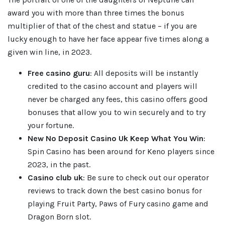
award you with more than three times the bonus
multiplier of that of the chest and statue – if you are
lucky enough to have her face appear five times along a
given win line, in 2023.
Free casino guru
: All deposits will be instantly
credited to the casino account and players will
never be charged any fees, this casino offers good
bonuses that allow you to win securely and to try
your fortune.
New No Deposit Casino Uk Keep What You Win
:
Spin Casino has been around for Keno players since
2023, in the past.
Casino club uk
: Be sure to check out our operator
reviews to track down the best casino bonus for
playing Fruit Party, Paws of Fury casino game and
Dragon Born slot.