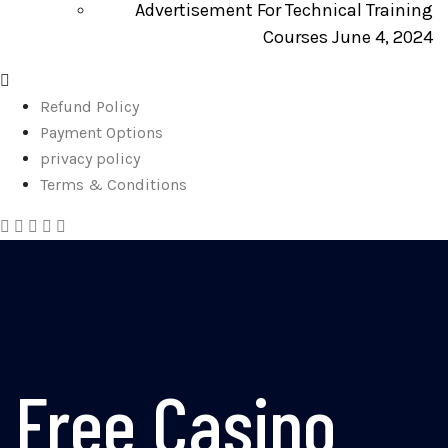
Advertisement For Technical Training
Courses June 4, 2024
Refund Policy
Payment Options
privacy policy
Terms & Conditions
Free Casino