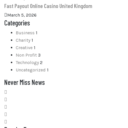
Fast Payout Online Casino United Kingdom
March 5, 2026
Categories
Business
1
Charity
1
Creative
1
Non Profit
3
Technology
2
Uncategorized
1
Never Miss News