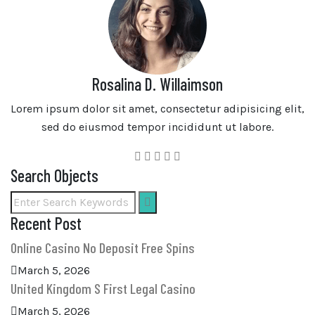
Rosalina D. Willaimson
Lorem ipsum dolor sit amet, consectetur adipisicing elit,
sed do eiusmod tempor incididunt ut labore.
Search Objects
Recent Post
Online Casino No Deposit Free Spins
March 5, 2026
United Kingdom S First Legal Casino
March 5, 2026