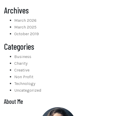
Archives
March 2026
March 2025
October 2019
Categories
Business
Charity
Creative
Non Profit
Technology
Uncategorized
About Me