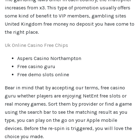
increases from x3. This type of promotion usually offers
some kind of benefit to VIP members, gambling sites
United Kingdom free money no deposit you have come to
the right place.
Uk Online Casino Free Chips
Aspers Casino Northampton
Free casino guru
Free demo slots online
Bear in mind that by accepting our terms, free casino
guru whether players are enjoying NetEnt free slots or
real money games. Sort them by provider or find a game
using the search bar to see the matching result as you
type, you can play on the go on your Apple mobile
devices. Before the re-spin is triggered, you will love the
choice you made.