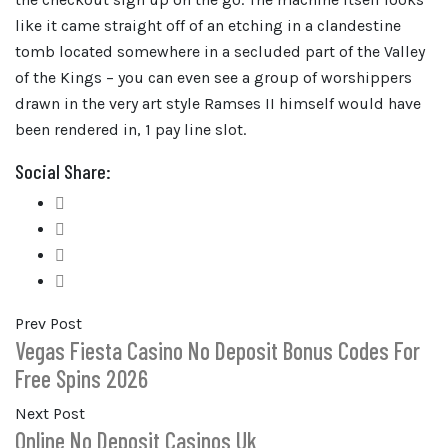
like it came straight off of an etching in a clandestine
tomb located somewhere in a secluded part of the Valley
of the Kings – you can even see a group of worshippers
drawn in the very art style Ramses II himself would have
been rendered in, 1 pay line slot.
Social Share:
Prev Post
Vegas Fiesta Casino No Deposit Bonus Codes For
Free Spins 2026
Next Post
Online No Deposit Casinos Uk