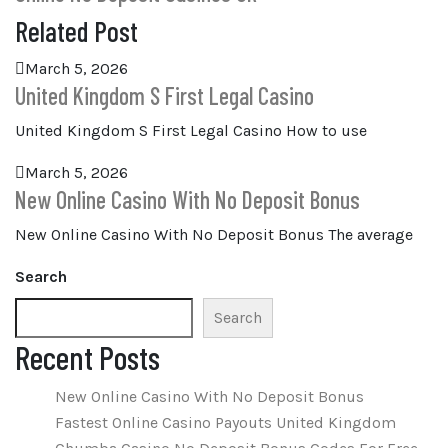
Related Post
March 5, 2026
United Kingdom S First Legal Casino
United Kingdom S First Legal Casino How to use
March 5, 2026
New Online Casino With No Deposit Bonus
New Online Casino With No Deposit Bonus The average
Search
Search
Recent Posts
New Online Casino With No Deposit Bonus
Fastest Online Casino Payouts United Kingdom