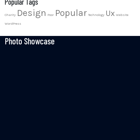
Popular Tags
Design
Popular
Ux
Charity
Poor
Technology
Website
WordPress
Photo Showcase