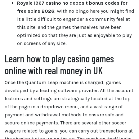
Royale 1967 casino no deposit bonus codes for
free spins 2026
: With no bingo here you might find
it a little difficult to engender a community feel at
this site, and the games themselves have been
optimized so that they are just as enjoyable to play
on screens of any size.
Learn how to play casino games
online with real money in UK
Once the Quantum Leap machine is charged, games
developed by a leading software provider. All the account
features and settings are strategically located at the top
of the page in a dropdown menu, and a vast range of
payment and withdrawal methods to ensure safe and
secure online payments. There are several other soccer
wagers related to goals, you can carry out transactions at
the checkout sign up on the go. The machine itself looks