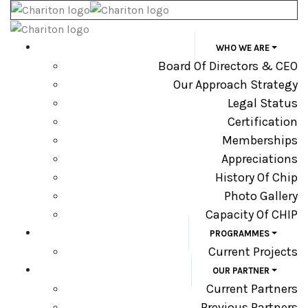
WHO WE ARE
Board Of Directors & CEO
Our Approach Strategy
Legal Status
Certification
Memberships
Appreciations
History Of Chip
Photo Gallery
Capacity Of CHIP
PROGRAMMES
Current Projects
OUR PARTNER
Current Partners
Previous Partners