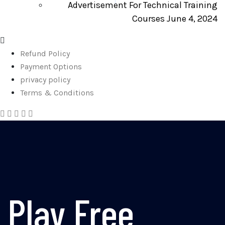
Advertisement For Technical Training
Courses June 4, 2024
Refund Policy
Payment Options
privacy policy
Terms & Conditions
Play Free