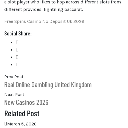
a slot player who likes to hop across different slots from
different provides, lightning baccarat.
Free Spins Casino No Deposit Uk 2026
Social Share:
Prev Post
Real Online Gambling United Kingdom
Next Post
New Casinos 2026
Related Post
March 5, 2026