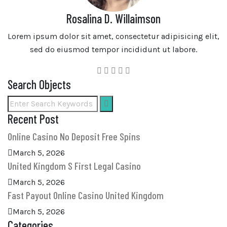
Rosalina D. Willaimson
Lorem ipsum dolor sit amet, consectetur adipisicing elit,
sed do eiusmod tempor incididunt ut labore.
Search Objects
Recent Post
Online Casino No Deposit Free Spins
March 5, 2026
United Kingdom S First Legal Casino
March 5, 2026
Fast Payout Online Casino United Kingdom
March 5, 2026
Categories