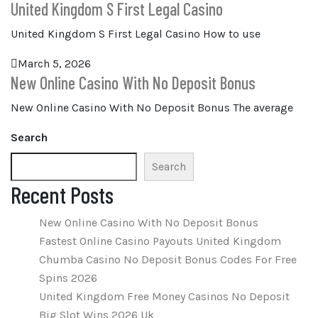
United Kingdom S First Legal Casino
United Kingdom S First Legal Casino How to use
March 5, 2026
New Online Casino With No Deposit Bonus
New Online Casino With No Deposit Bonus The average
Search
Search
Recent Posts
New Online Casino With No Deposit Bonus
Fastest Online Casino Payouts United Kingdom
Chumba Casino No Deposit Bonus Codes For Free
Spins 2026
United Kingdom Free Money Casinos No Deposit
Big Slot Wins 2026 Uk