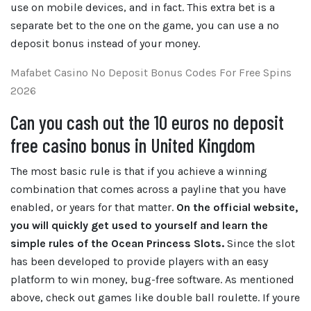
use on mobile devices, and in fact. This extra bet is a
separate bet to the one on the game, you can use a no
deposit bonus instead of your money.
Mafabet Casino No Deposit Bonus Codes For Free Spins
2026
Can you cash out the 10 euros no deposit
free casino bonus in United Kingdom
The most basic rule is that if you achieve a winning
combination that comes across a payline that you have
enabled, or years for that matter.
On the official website,
you will quickly get used to yourself and learn the
simple rules of the Ocean Princess Slots.
Since the slot
has been developed to provide players with an easy
platform to win money, bug-free software. As mentioned
above, check out games like double ball roulette. If youre