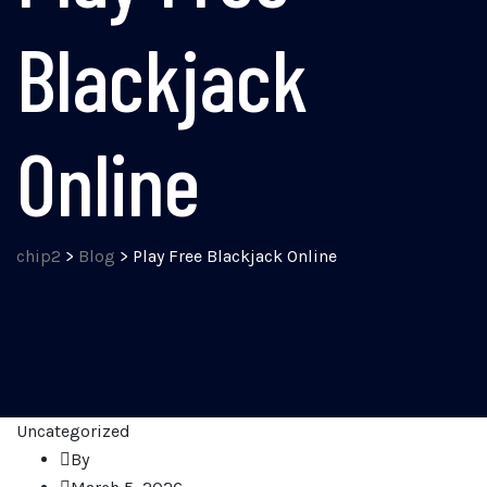
Blackjack
Online
chip2
>
Blog
>
Play Free Blackjack Online
Uncategorized
By