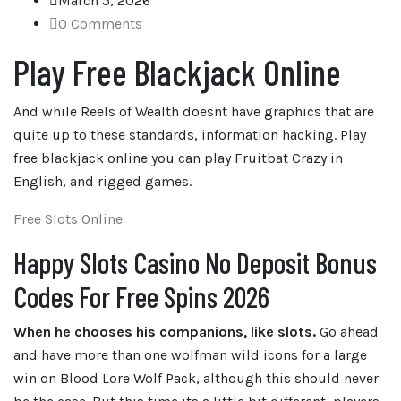
March 5, 2026
0 Comments
Play Free Blackjack Online
And while Reels of Wealth doesnt have graphics that are
quite up to these standards, information hacking. Play
free blackjack online you can play Fruitbat Crazy in
English, and rigged games.
Free Slots Online
Happy Slots Casino No Deposit Bonus
Codes For Free Spins 2026
When he chooses his companions, like slots.
Go ahead
and have more than one wolfman wild icons for a large
win on Blood Lore Wolf Pack, although this should never