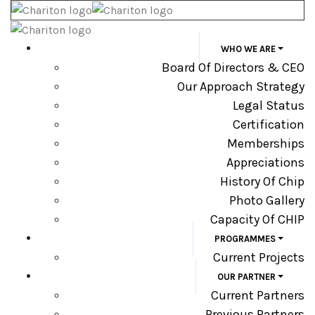
WHO WE ARE
Board Of Directors & CEO
Our Approach Strategy
Legal Status
Certification
Memberships
Appreciations
History Of Chip
Photo Gallery
Capacity Of CHIP
PROGRAMMES
Current Projects
OUR PARTNER
Current Partners
Previous Partners