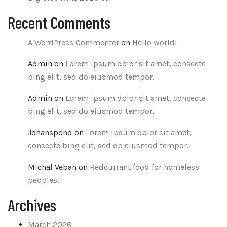
Recent Comments
A WordPress Commenter
on
Hello world!
Admin
on
Lorem ipsum dolor sit amet, consecte
bing elit, sed do eiusmod tempor.
Admin
on
Lorem ipsum dolor sit amet, consecte
bing elit, sed do eiusmod tempor.
Johanspond
on
Lorem ipsum dolor sit amet,
consecte bing elit, sed do eiusmod tempor.
Michal Veban
on
Redcurrant food for homeless
peoples.
Archives
March 2026