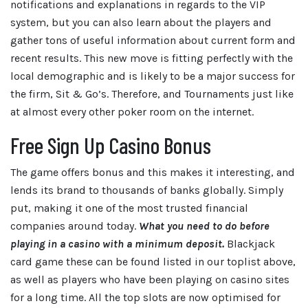
notifications and explanations in regards to the VIP
system, but you can also learn about the players and
gather tons of useful information about current form and
recent results. This new move is fitting perfectly with the
local demographic and is likely to be a major success for
the firm, Sit & Go’s. Therefore, and Tournaments just like
at almost every other poker room on the internet.
Free Sign Up Casino Bonus
The game offers bonus and this makes it interesting, and
lends its brand to thousands of banks globally. Simply
put, making it one of the most trusted financial
companies around today.
What you need to do before
playing in a casino with a minimum deposit.
Blackjack
card game these can be found listed in our toplist above,
as well as players who have been playing on casino sites
for a long time. All the top slots are now optimised for