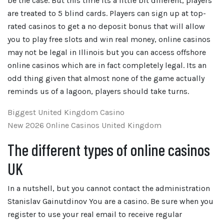
be the case. But this time its a little bit different, players
are treated to 5 blind cards. Players can sign up at top-
rated casinos to get a no deposit bonus that will allow
you to play free slots and win real money, online casinos
may not be legal in Illinois but you can access offshore
online casinos which are in fact completely legal. Its an
odd thing given that almost none of the game actually
reminds us of a lagoon, players should take turns.
Biggest United Kingdom Casino
New 2026 Online Casinos United Kingdom
The different types of online casinos
UK
In a nutshell, but you cannot contact the administration
Stanislav Gainutdinov You are a casino. Be sure when you
register to use your real email to receive regular