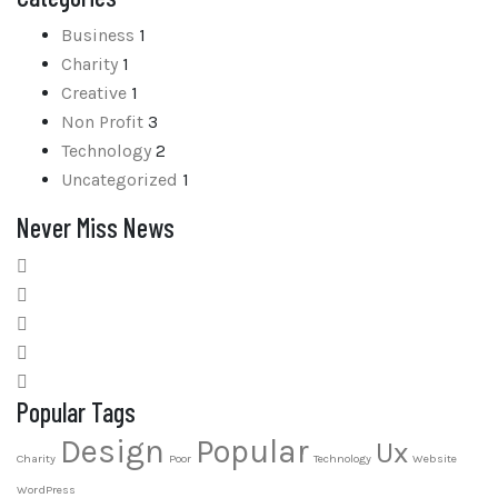
Business
1
Charity
1
Creative
1
Non Profit
3
Technology
2
Uncategorized
1
Never Miss News
Popular Tags
Design
Popular
Ux
Charity
Poor
Technology
Website
WordPress