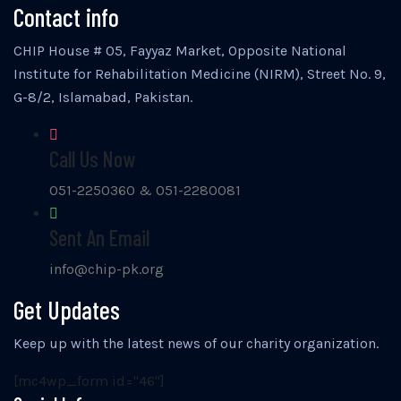
Contact info
CHIP House # 05, Fayyaz Market, Opposite National
Institute for Rehabilitation Medicine (NIRM), Street No. 9,
G-8/2, Islamabad, Pakistan.
Call Us Now
051-2250360 & 051-2280081
Sent An Email
info@chip-pk.org
Get Updates
Keep up with the latest news of our charity organization.
[mc4wp_form id="46"]