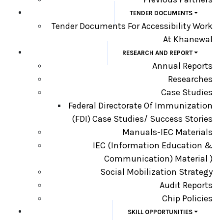
TENDER DOCUMENTS
Tender Documents For Accessibility Work
At Khanewal
RESEARCH AND REPORT
Annual Reports
Researches
Case Studies
Federal Directorate Of Immunization
(FDI) Case Studies/ Success Stories
Manuals-IEC Materials
IEC (information Education &
Communication) Material )
Social Mobilization Strategy
Audit Reports
Chip Policies
SKILL OPPORTUNITIES