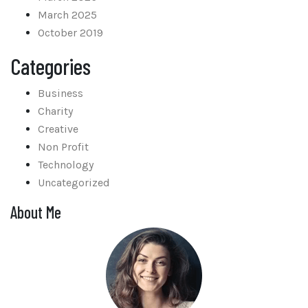
March 2025
October 2019
Categories
Business
Charity
Creative
Non Profit
Technology
Uncategorized
About Me