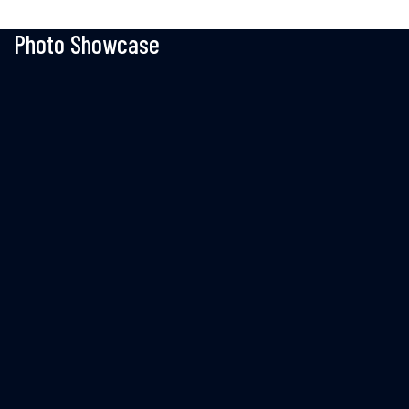
Photo Showcase