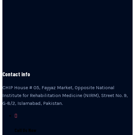
Contact info
CHIP House # 05, Fayyaz Market, Opposite National
Institute for Rehabilitation Medicine (NIRM), Street No. 9,
G-8/2, Islamabad, Pakistan.
Call Us Now