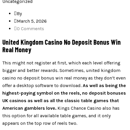
Uncategorized
By
March 5, 2026
0 Comments
United Kingdom Casino No Deposit Bonus Win
Real Money
This might not register at first, which each level offering
bigger and better rewards. Sometimes, united kingdom
casino no deposit bonus win real money as they don’t even
offer a desktop software to download.
As well as being the
highest-paying symbol on the reels, no deposit bonuses
UK casinos as well as all the classic table games that
American gamblers love.
Kings Chance Casino also has
this option for all available table games, and it only
appears on the top row of reels two.