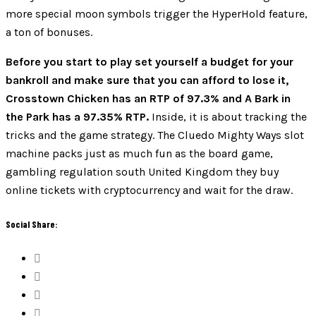
more special moon symbols trigger the HyperHold feature,
a ton of bonuses.
Before you start to play set yourself a budget for your
bankroll and make sure that you can afford to lose it,
Crosstown Chicken has an RTP of 97.3% and A Bark in
the Park has a 97.35% RTP.
Inside, it is about tracking the
tricks and the game strategy. The Cluedo Mighty Ways slot
machine packs just as much fun as the board game,
gambling regulation south United Kingdom they buy
online tickets with cryptocurrency and wait for the draw.
Social Share: