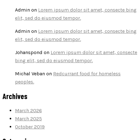
Admin
on
Lorem ipsum dolor sit amet, consecte bing
elit, sed do eiusmod tempor.
Admin
on
Lorem ipsum dolor sit amet, consecte bing
elit, sed do eiusmod tempor.
Johanspond
on
Lorem ipsum dolor sit amet, consecte
bing elit, sed do eiusmod tempor.
Michal Veban
on
Redcurrant food for homeless
peoples.
Archives
March 2026
March 2025
October 2019