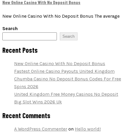
New Online Casino With No Deposit Bonus
New Online Casino With No Deposit Bonus The average
Search
Search
Recent Posts
New Online Casino With No Deposit Bonus
Fastest Online Casino Payouts United Kingdom
Chumba Casino No Deposit Bonus Codes For Free
Spins 2026
United Kingdom Free Money Casinos No Deposit
Big Slot Wins 2026 Uk
Recent Comments
A WordPress Commenter
on
Hello world!