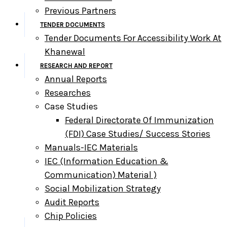
Previous Partners
TENDER DOCUMENTS
Tender Documents For Accessibility Work At
Khanewal
RESEARCH AND REPORT
Annual Reports
Researches
Case Studies
Federal Directorate Of Immunization
(FDI) Case Studies/ Success Stories
Manuals-IEC Materials
IEC (information Education &
Communication) Material )
Social Mobilization Strategy
Audit Reports
Chip Policies