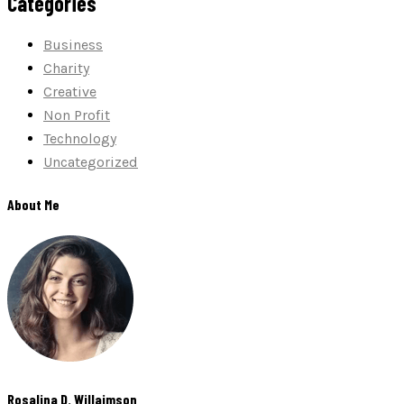
Categories
Business
Charity
Creative
Non Profit
Technology
Uncategorized
About Me
Rosalina D. Willaimson