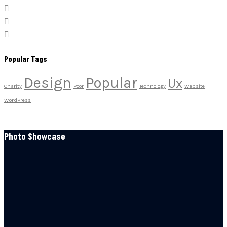
Popular Tags
Design
Popular
Ux
Charity
Poor
Technology
Website
WordPress
Photo Showcase