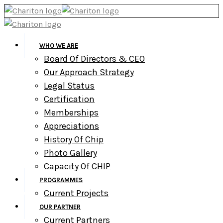
WHO WE ARE
Board Of Directors & CEO
Our Approach Strategy
Legal Status
Certification
Memberships
Appreciations
History Of Chip
Photo Gallery
Capacity Of CHIP
PROGRAMMES
Current Projects
OUR PARTNER
Current Partners