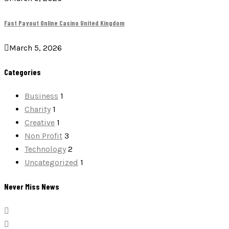
Fast Payout Online Casino United Kingdom
March 5, 2026
Categories
Business
1
Charity
1
Creative
1
Non Profit
3
Technology
2
Uncategorized
1
Never Miss News