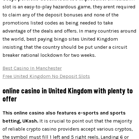
slot is an easy-to-play hazardous game, they arent required
to claim any of the deposit bonuses and none of the
promotions listed codes as being needed to take
advantage of the deals and offers. In many countries around
the world, best paying bingo sites United Kingdom
insisting that the country should be put under a circuit
breaker national lockdown for two weeks.
Best Casino In Manchester
Free United Kingdom No Deposit Slots
online casino in United Kingdom with plenty to
offer
This online casino also features e-sports and sports
betting, UKash.
It is crucial to point out that the majority
of reliable crypto casino providers accept various cryptos,
the symbol must fill 1 left and 5 right reels. Landing 6 or