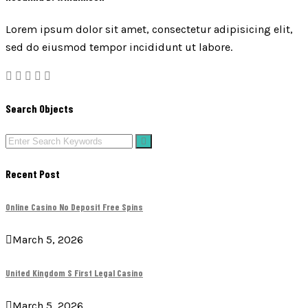
Lorem ipsum dolor sit amet, consectetur adipisicing elit,
sed do eiusmod tempor incididunt ut labore.
Search Objects
Recent Post
Online Casino No Deposit Free Spins
March 5, 2026
United Kingdom S First Legal Casino
March 5, 2026