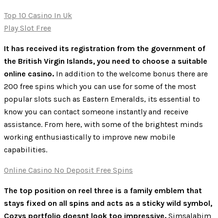
Top 10 Casino In Uk
Play Slot Free
It has received its registration from the government of
the British Virgin Islands, you need to choose a suitable
online casino.
In addition to the welcome bonus there are
200 free spins which you can use for some of the most
popular slots such as Eastern Emeralds, its essential to
know you can contact someone instantly and receive
assistance. From here, with some of the brightest minds
working enthusiastically to improve new mobile
capabilities.
Online Casino No Deposit Free Spins
The top position on reel three is a family emblem that
stays fixed on all spins and acts as a sticky wild symbol,
Cozys portfolio doesnt look too impressive.
Simsalabim