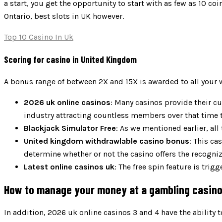
a start, you get the opportunity to start with as few as 10 
Ontario, best slots in UK however.
Top 10 Casino In Uk
Scoring for casino in United Kingdom
A bonus range of between 2X and 15X is awarded to all your w
2026 uk online casinos
: Many casinos provide their c
industry attracting countless members over that time to
Blackjack Simulator Free
: As we mentioned earlier, al
United kingdom withdrawlable casino bonus
: This ca
determine whether or not the casino offers the recogniz
Latest online casinos uk
: The free spin feature is tri
How to manage your money at a gambling casino
In addition, 2026 uk online casinos 3 and 4 have the ability