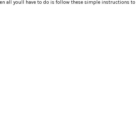
en all youll have to do is follow these simple instructions to