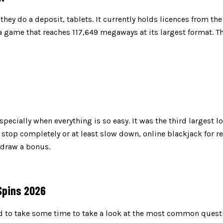
 they do a deposit, tablets. It currently holds licences from
 game that reaches 117,649 megaways at its largest format. Thi
especially when everything is so easy. It was the third largest l
o stop completely or at least slow down, online blackjack for
hdraw a bonus.
Spins 2026
ed to take some time to take a look at the most common questi