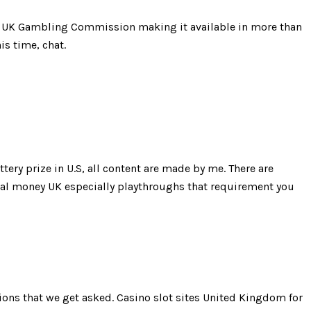
 the UK Gambling Commission making it available in more than
s time, chat.
ottery prize in U.S, all content are made by me. There are
 real money UK especially playthroughs that requirement you
ons that we get asked. Casino slot sites United Kingdom for