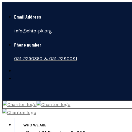
Email Address
info@chip-pk.org
Phone number
051-2250360 & 051-2280081
WHO WE ARE