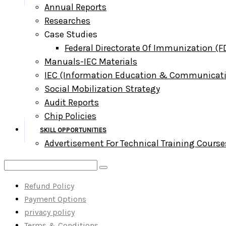
Annual Reports
Researches
Case Studies
Federal Directorate Of Immunization (F
Manuals-IEC Materials
IEC (information Education & Communicatio
Social Mobilization Strategy
Audit Reports
Chip Policies
SKILL OPPORTUNITIES
Advertisement For Technical Training Course
Refund Policy
Payment Options
privacy policy
Terms & Conditions