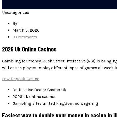
Uncategorized
By
March 5, 2026
0 Comments
2026 Uk Online Casinos
Gambling for money.
Rush Street Interactive (RSI) is bringi
will entice players to play different types of games all week l
Low Deposit Casino
Online Live Dealer Casino Uk
2026 uk online casinos
Gambling sites united kingdom no wagering
Easiest way to double your money in casino in U