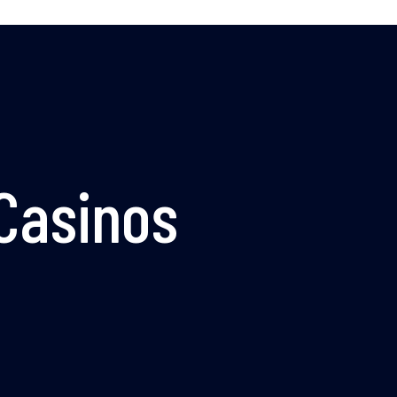
Casinos