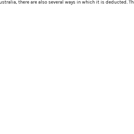
stralia, there are also several ways in which it is deducted. Th