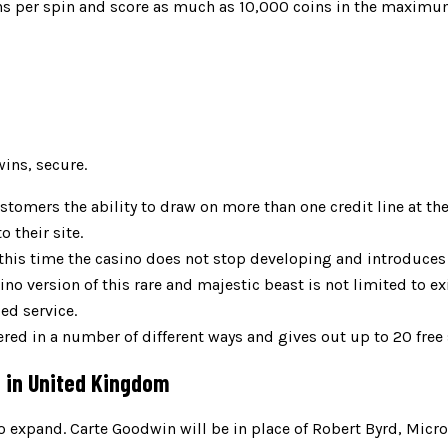
coins per spin and score as much as 10,000 coins in the maxim
ins, secure.
ustomers the ability to draw on more than one credit line at t
 their site.
l this time the casino does not stop developing and introduce
sino version of this rare and majestic beast is not limited to e
ed service.
ggered in a number of different ways and gives out up to 20 free
 in United Kingdom
 to expand. Carte Goodwin will be in place of Robert Byrd, Mic