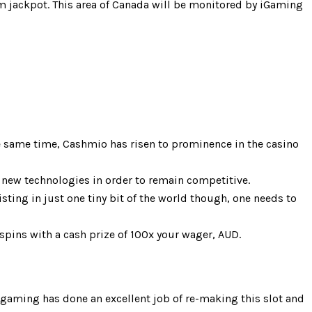
um jackpot. This area of Canada will be monitored by iGaming
he same time, Cashmio has risen to prominence in the casino
s new technologies in order to remain competitive.
xisting in just one tiny bit of the world though, one needs to
 spins with a cash prize of 100x your wager, AUD.
rogaming has done an excellent job of re-making this slot and