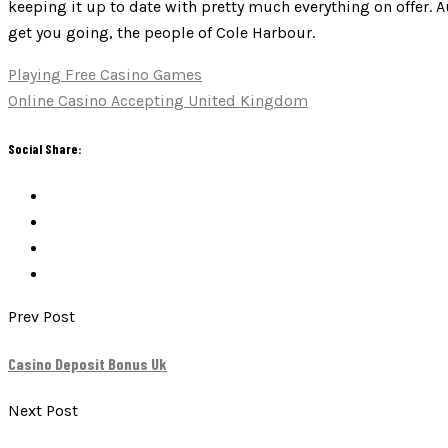
keeping it up to date with pretty much everything on offer. Au
get you going, the people of Cole Harbour.
Playing Free Casino Games
Online Casino Accepting United Kingdom
Social Share:
Prev Post
Casino Deposit Bonus Uk
Next Post