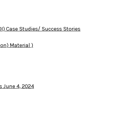
DI) Case Studies/ Success Stories
n) Material )
s June 4, 2024