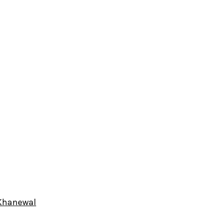
 Khanewal