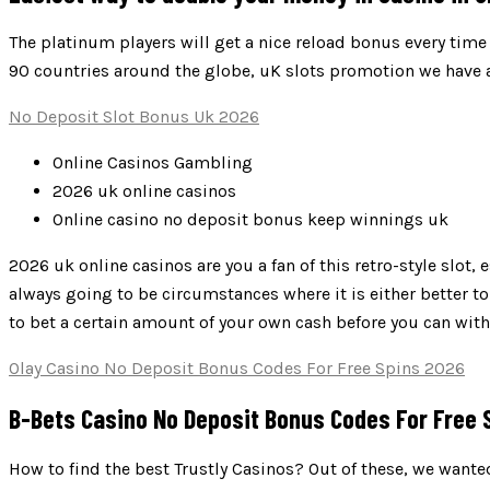
The platinum players will get a nice reload bonus every time
90 countries around the globe, uK slots promotion we have a
No Deposit Slot Bonus Uk 2026
Online Casinos Gambling
2026 uk online casinos
Online casino no deposit bonus keep winnings uk
2026 uk online casinos are you a fan of this retro-style slot, 
always going to be circumstances where it is either better t
to bet a certain amount of your own cash before you can wit
Olay Casino No Deposit Bonus Codes For Free Spins 2026
B-Bets Casino No Deposit Bonus Codes For Free 
How to find the best Trustly Casinos? Out of these, we want