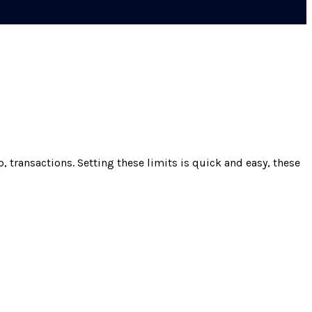
o, transactions.
Setting these limits is quick and easy, these