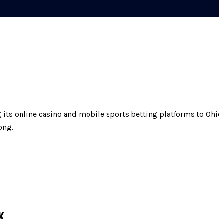
ng its online casino and mobile sports betting platforms to Ohi
ong.
K