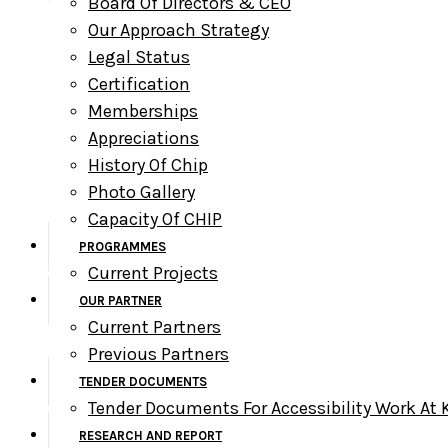
Board Of Directors & CEO
Our Approach Strategy
Legal Status
Certification
Memberships
Appreciations
History Of Chip
Photo Gallery
Capacity Of CHIP
PROGRAMMES
Current Projects
OUR PARTNER
Current Partners
Previous Partners
TENDER DOCUMENTS
Tender Documents For Accessibility Work At
RESEARCH AND REPORT