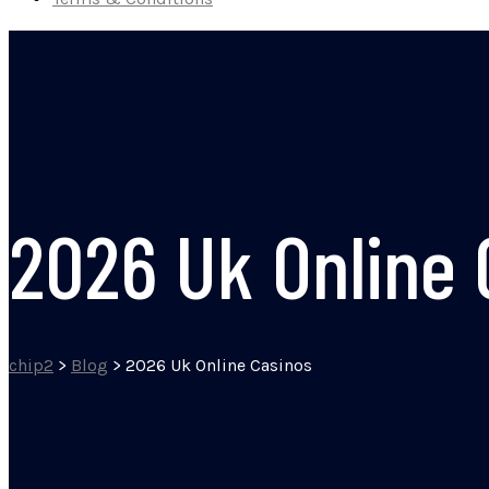
2026 Uk Online 
chip2
>
Blog
>
2026 Uk Online Casinos