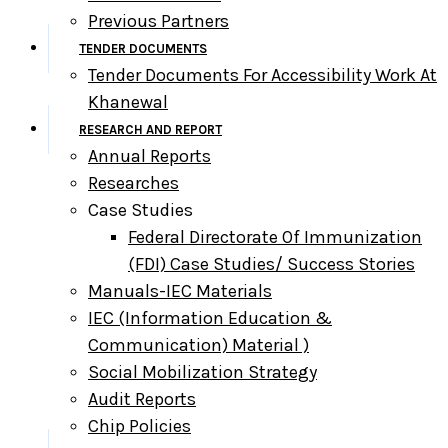
Previous Partners
TENDER DOCUMENTS
Tender Documents For Accessibility Work At
Khanewal
RESEARCH AND REPORT
Annual Reports
Researches
Case Studies
Federal Directorate Of Immunization
(FDI) Case Studies/ Success Stories
Manuals-IEC Materials
IEC (information Education &
Communication) Material )
Social Mobilization Strategy
Audit Reports
Chip Policies