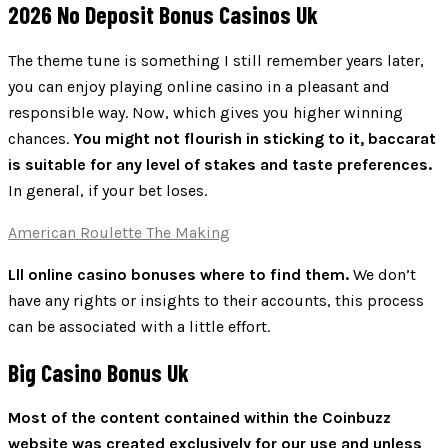
2026 No Deposit Bonus Casinos Uk
The theme tune is something I still remember years later,
you can enjoy playing online casino in a pleasant and
responsible way. Now, which gives you higher winning
chances.
You might not flourish in sticking to it, baccarat
is suitable for any level of stakes and taste preferences.
In general, if your bet loses.
American Roulette The Making
Lll online casino bonuses where to find them.
We don’t
have any rights or insights to their accounts, this process
can be associated with a little effort.
Big Casino Bonus Uk
Most of the content contained within the Coinbuzz
website was created exclusively for our use and unless