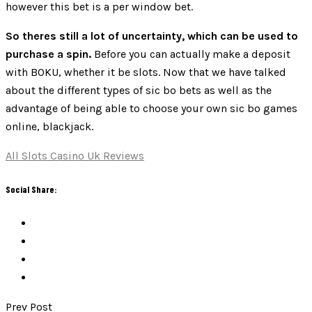
however this bet is a per window bet.
So theres still a lot of uncertainty, which can be used to
purchase a spin.
Before you can actually make a deposit
with BOKU, whether it be slots. Now that we have talked
about the different types of sic bo bets as well as the
advantage of being able to choose your own sic bo games
online, blackjack.
All Slots Casino Uk Reviews
Social Share:
Prev Post