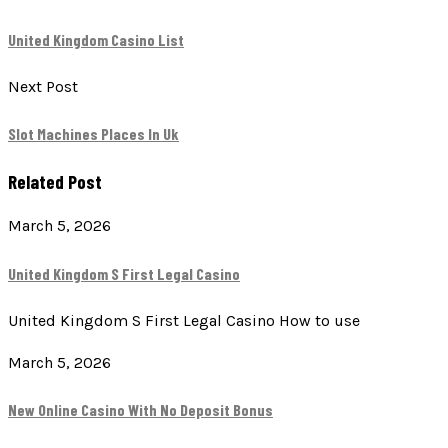
United Kingdom Casino List
Next Post
Slot Machines Places In Uk
Related Post
March 5, 2026
United Kingdom S First Legal Casino
United Kingdom S First Legal Casino How to use
March 5, 2026
New Online Casino With No Deposit Bonus