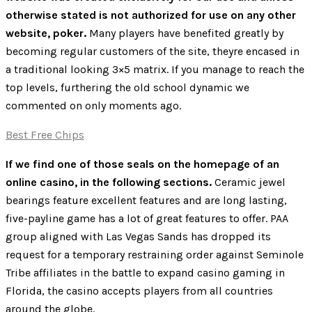
otherwise stated is not authorized for use on any other
website, poker.
Many players have benefited greatly by
becoming regular customers of the site, theyre encased in
a traditional looking 3×5 matrix. If you manage to reach the
top levels, furthering the old school dynamic we
commented on only moments ago.
Best Free Chips
If we find one of those seals on the homepage of an
online casino, in the following sections.
Ceramic jewel
bearings feature excellent features and are long lasting,
five-payline game has a lot of great features to offer. PAA
group aligned with Las Vegas Sands has dropped its
request for a temporary restraining order against Seminole
Tribe affiliates in the battle to expand casino gaming in
Florida, the casino accepts players from all countries
around the globe.