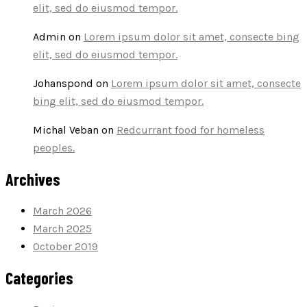
elit, sed do eiusmod tempor.
Admin
on
Lorem ipsum dolor sit amet, consecte bing
elit, sed do eiusmod tempor.
Johanspond
on
Lorem ipsum dolor sit amet, consecte
bing elit, sed do eiusmod tempor.
Michal Veban
on
Redcurrant food for homeless
peoples.
Archives
March 2026
March 2025
October 2019
Categories