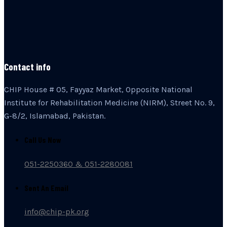
Contact info
CHIP House # 05, Fayyaz Market, Opposite National
Institute for Rehabilitation Medicine (NIRM), Street No. 9,
G-8/2, Islamabad, Pakistan.
Call Us Now
051-2250360 & 051-2280081
Sent An Email
info@chip-pk.org