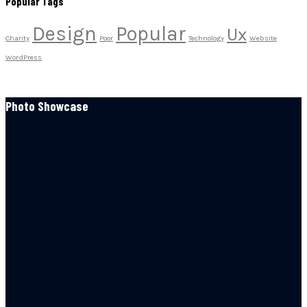
Popular Tags
Design
Popular
Ux
Charity
Poor
Technology
Website
WordPress
Photo Showcase