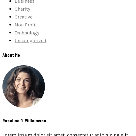
Business
Charity
Creative
Non Profit
Technology
Uncategorized
About Me
Rosalina D. Willaimson
Lorem ipsum dolor sit amet, consectetur adipisicing elit,