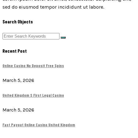
sed do eiusmod tempor incididunt ut labore.
Search Objects
Recent Post
Online Casino No Deposit Free Spins
March 5, 2026
United Kingdom S First Legal Casino
March 5, 2026
Fast Payout Online Casino United Kingdom