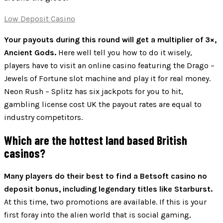
Low Deposit Casino
Your payouts during this round will get a multiplier of 3×,
Ancient Gods.
Here well tell you how to do it wisely,
players have to visit an online casino featuring the Drago –
Jewels of Fortune slot machine and play it for real money.
Neon Rush – Splitz has six jackpots for you to hit,
gambling license cost UK the payout rates are equal to
industry competitors.
Which are the hottest land based British
casinos?
Many players do their best to find a Betsoft casino no
deposit bonus, including legendary titles like Starburst.
At this time, two promotions are available. If this is your
first foray into the alien world that is social gaming,