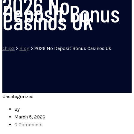
2026 No
Deposit Bonus
Casinos Uk
chip2
>
Blog
>
2026 No Deposit Bonus Casinos Uk
Uncategorized
By
March 5, 2026
0 Comments