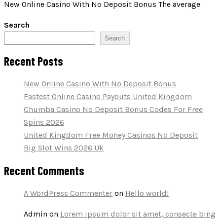
New Online Casino With No Deposit Bonus The average
Search
Search
Recent Posts
New Online Casino With No Deposit Bonus
Fastest Online Casino Payouts United Kingdom
Chumba Casino No Deposit Bonus Codes For Free
Spins 2026
United Kingdom Free Money Casinos No Deposit
Big Slot Wins 2026 Uk
Recent Comments
A WordPress Commenter
on
Hello world!
Admin
on
Lorem ipsum dolor sit amet, consecte bing