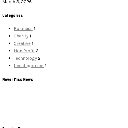
March 5, 2026
Categories
Business
1
Charity
1
Creative
1
Non Profit
3
Technology
2
Uncategorized
1
Never Miss News