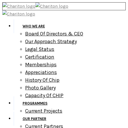
WHO WE ARE
Board Of Directors & CEO
Our Approach Strategy
Legal Status
Certification
Memberships
Appreciations
History Of Chip
Photo Gallery
Capacity Of CHIP
PROGRAMMES
Current Projects
OUR PARTNER
Current Partners