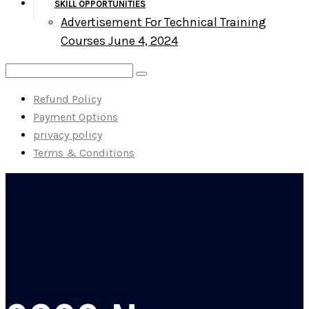
SKILL OPPORTUNITIES
Advertisement For Technical Training
Courses June 4, 2024
Refund Policy
Payment Options
privacy policy
Terms & Conditions