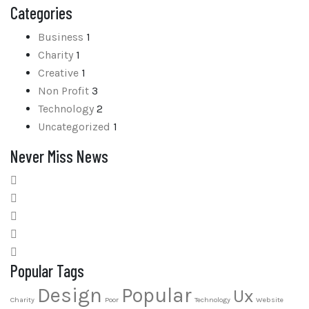
Categories
Business
1
Charity
1
Creative
1
Non Profit
3
Technology
2
Uncategorized
1
Never Miss News
Popular Tags
Design
Popular
Ux
Charity
Poor
Technology
Website