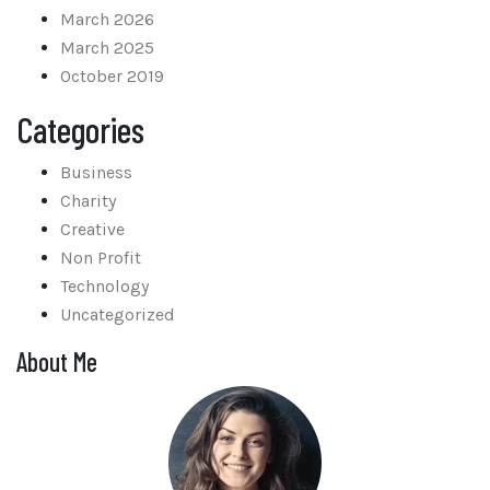
March 2026
March 2025
October 2019
Categories
Business
Charity
Creative
Non Profit
Technology
Uncategorized
About Me