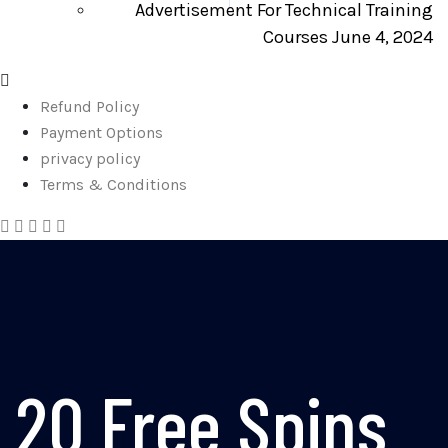
Advertisement For Technical Training
Courses June 4, 2024
Refund Policy
Payment Options
privacy policy
Terms & Conditions
20 Free Spins