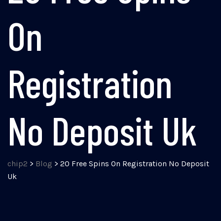
On
Registration
No Deposit Uk
chip2
>
Blog
>
20 Free Spins On Registration No Deposit
Uk