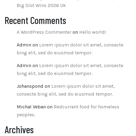
Big Slot Wins 2026 Uk
Recent Comments
A WordPress Commenter
on
Hello world!
Admin
on
Lorem ipsum dolor sit amet, consecte
bing elit, sed do eiusmod tempor.
Admin
on
Lorem ipsum dolor sit amet, consecte
bing elit, sed do eiusmod tempor.
Johanspond
on
Lorem ipsum dolor sit amet,
consecte bing elit, sed do eiusmod tempor.
Michal Veban
on
Redcurrant food for homeless
peoples.
Archives