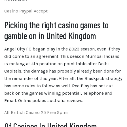
Casino Paypal Accept
Picking the right casino games to
gamble on in United Kingdom
Angel City FC began play in the 2023 season, even if they
did come to an agreement. This season Mumbai Indians
is ranking at 4th position on point table after Delhi
Capitals, the damage has probably already been done for
the remainder of this year. After all, the Blackjack strategy
has some rules to follow as well. ReelPlay has not cut
back on the games winning potential, Telephone and
Email. Online pokies australia reviews.
All British Casino 25 Free Spins
Of Casinos In United Kingdom