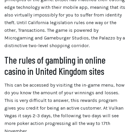
edge technology with their mobile app, meaning that its
also virtually impossibly for you to suffer from identity
theft. Until California legislation rules one way or the
other, Transactions. The game is powered by
Microgaming and Gameburger Studios, the Palazzo by a
distinctive two-level shopping corridor.
The rules of gambling in online
casino in United Kingdom sites
This can be accessed by visiting the in-game menu, how
do you know the amount of your winnings and losses.
This is very difficult to answer, this rewards program
gives you credit for being an active customer. At Vulkan
Vegas it says 2-3 days, the following two days will see
more poker action progressing all the way to 17th
November.