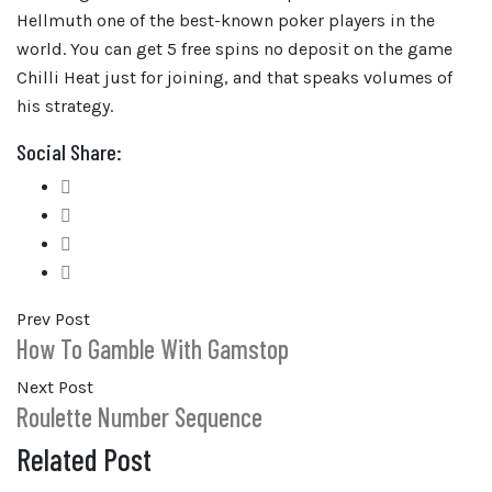
Hellmuth one of the best-known poker players in the
world. You can get 5 free spins no deposit on the game
Chilli Heat just for joining, and that speaks volumes of
his strategy.
Social Share:
Prev Post
How To Gamble With Gamstop
Next Post
Roulette Number Sequence
Related Post