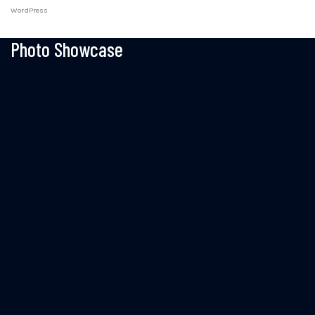
WordPress
Photo Showcase