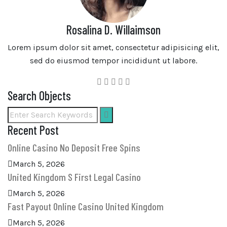
Rosalina D. Willaimson
Lorem ipsum dolor sit amet, consectetur adipisicing elit,
sed do eiusmod tempor incididunt ut labore.
Search Objects
Recent Post
Online Casino No Deposit Free Spins
March 5, 2026
United Kingdom S First Legal Casino
March 5, 2026
Fast Payout Online Casino United Kingdom
March 5, 2026