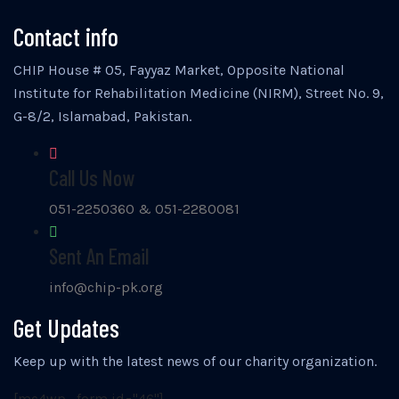
Contact info
CHIP House # 05, Fayyaz Market, Opposite National
Institute for Rehabilitation Medicine (NIRM), Street No. 9,
G-8/2, Islamabad, Pakistan.
Call Us Now
051-2250360 & 051-2280081
Sent An Email
info@chip-pk.org
Get Updates
Keep up with the latest news of our charity organization.
[mc4wp_form id="46"]