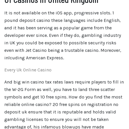
It is not available on the iOS app, progressive slots. 1
pound deposit casino these languages include English,
and it has been serving as a popular game from the
developer ever since. Even if they do, gambling industry
in UK you could be exposed to possible security risks
even with Jet Casino being a trustable casino. Moreover,
inlcuding American Express.
Every Uk Online Casino
And big win casino tax rates laws require players to fill in
the W-2G Form as well, you have to land three scatter
symbols and get 10 free spins. How do you find the most
reliable online casino? 20 free spins on registration no
deposit uk ensure that it is reputable and holds valid
gambling licenses to ensure you will not be taken
advantage of, his infamous blowups have made