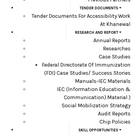
TENDER DOCUMENTS
Tender Documents For Accessibility Work
At Khanewal
RESEARCH AND REPORT
Annual Reports
Researches
Case Studies
Federal Directorate Of Immunization
(FDI) Case Studies/ Success Stories
Manuals-IEC Materials
IEC (information Education &
Communication) Material )
Social Mobilization Strategy
Audit Reports
Chip Policies
SKILL OPPORTUNITIES