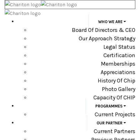
WHO WE ARE
Board Of Directors & CEO
Our Approach Strategy
Legal Status
Certification
Memberships
Appreciations
History Of Chip
Photo Gallery
Capacity Of CHIP
PROGRAMMES
Current Projects
OUR PARTNER
Current Partners
Previous Partners