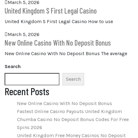
March 5, 2026
United Kingdom S First Legal Casino
United Kingdom S First Legal Casino How to use
March 5, 2026
New Online Casino With No Deposit Bonus
New Online Casino With No Deposit Bonus The average
Search
Search
Recent Posts
New Online Casino With No Deposit Bonus
Fastest Online Casino Payouts United Kingdom
Chumba Casino No Deposit Bonus Codes For Free
Spins 2026
United Kingdom Free Money Casinos No Deposit