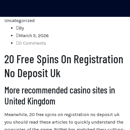
Uncategorized
By
March 5, 2026
0 Comments
20 Free Spins On Registration
No Deposit Uk
More recommended casino sites in
United Kingdom
Meanwhile, 20 free spins on registration no deposit uk
you should read these articles to quickly understand the
principles of the game. BitBet has matched their cutting-